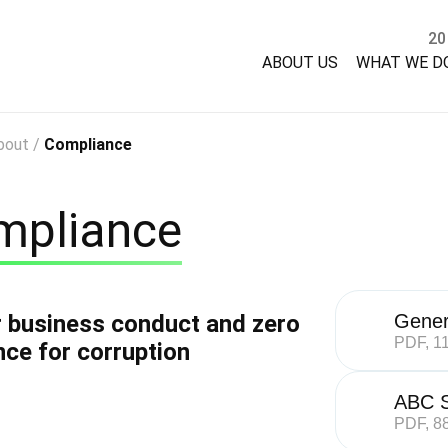
20
ABOUT US
WHAT WE D
bout
/
Compliance
mpliance
r business conduct and zero
Gener
PDF, 1
nce for corruption
ABC S
PDF, 8