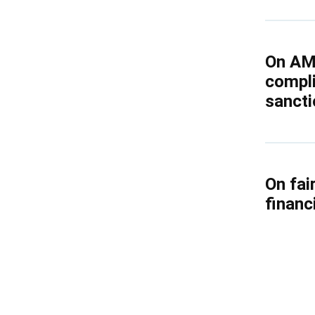
Kyrgyzstan
Russia
On AM
compli
Tajikistan
sancti
Uzbekistan
On fai
financ