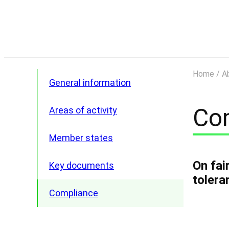
Home
/
A
General information
Co
Areas of activity
Member states
On fai
Key documents
Armenia
tolera
Belarus
Compliance
Kazakhstan