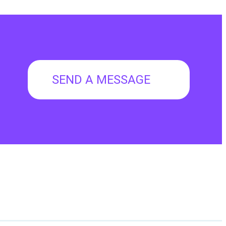
SEND A MESSAGE