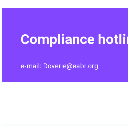
Compliance hotli
e-mail: Doverie@eabr.org