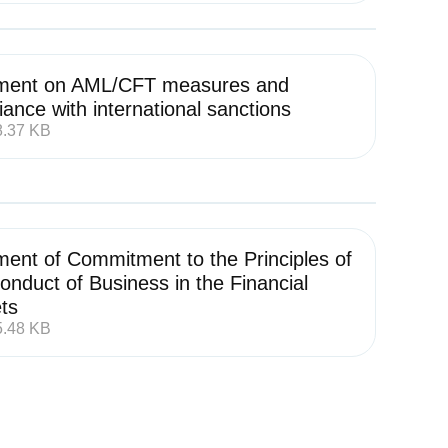
ment on AML/CFT measures and
ance with international sanctions
8.37 KB
ment of Commitment to the Principles of
onduct of Business in the Financial
ts
5.48 KB