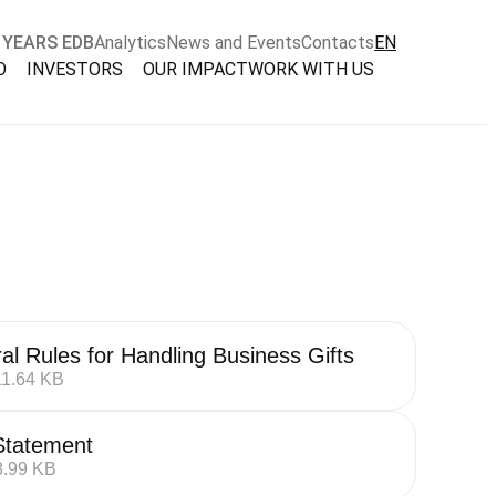
 YEARS EDB
Analytics
News and Events
Contacts
EN
O
INVESTORS
OUR IMPACT
WORK WITH US
al Rules for Handling Business Gifts
11.64 KB
tatement
8.99 KB