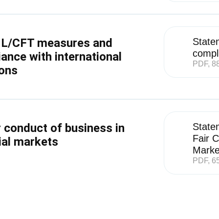
L/CFT measures and
State
compli
ance with international
PDF, 8
ons
r conduct of business in
State
Fair C
ial markets
Marke
PDF, 6