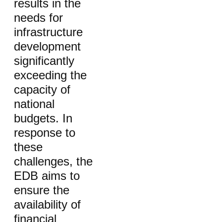
results in the
needs for
infrastructure
development
significantly
exceeding the
capacity of
national
budgets. In
response to
these
challenges, the
EDB aims to
ensure the
availability of
financial