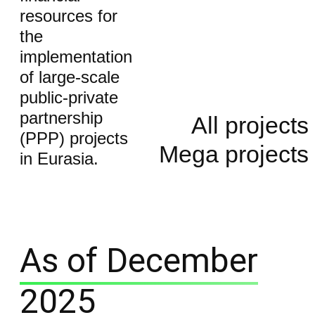
resources for
the
implementation
of large-scale
public-private
partnership
All projects
(PPP) projects
Mega projects
in Eurasia.
As of December
2025