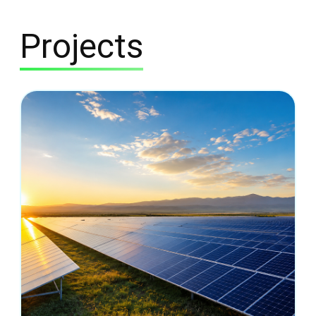
Projects