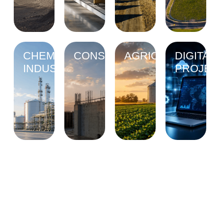
CHEMICAL
CONSTRUCTION
AGRICULTURE
DIGITAL
INDUSTRY
PROJEC