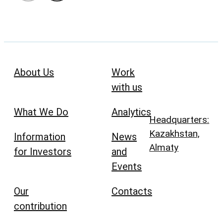
About Us
Work
with us
What We Do
Analytics
Headquarters:
Kazakhstan,
Information
News
Almaty
for Investors
and
Events
Our
Contacts
contribution