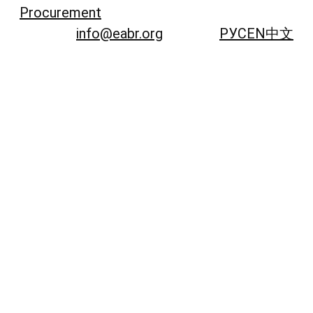
Procurement
info@eabr.org
РУС
EN
中文