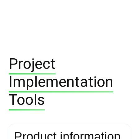
Project
Implementation
Tools
Product information