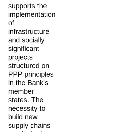
supports the
implementation
of
infrastructure
and socially
significant
projects
structured on
PPP principles
in the Bank's
member
states. The
necessity to
build new
supply chains