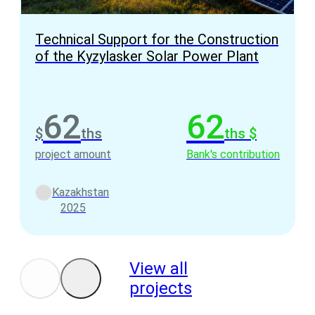
Technical Support for the Construction
of the Kyzylasker Solar Power Plant
62
62
$
ths
ths $
project amount
Bank's contribution
Kazakhstan
2025
View all
projects