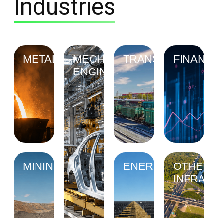
Industries
METALLURGY
MECHANICAL
TRANSPORT
FINANC
ENGINEERING
MINING
ENERGY
OTHER
INFRAS