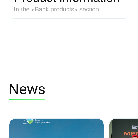
In the «Bank products» section
News