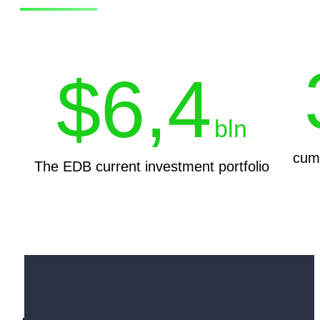
$
6,4
bln
cumu
The EDB current investment portfolio