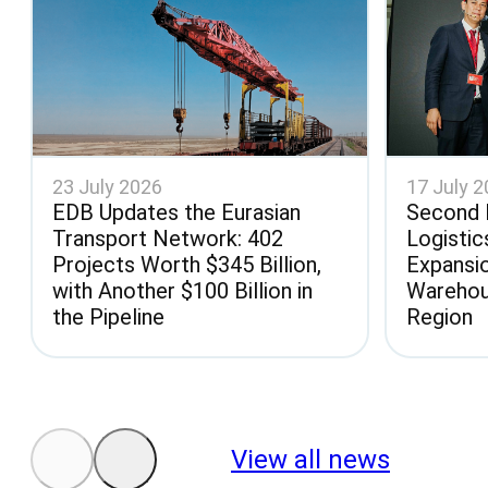
23 July 2026
17 July 
EDB Updates the Eurasian
Second 
Transport Network: 402
Logistic
Projects Worth $345 Billion,
Expansi
with Another $100 Billion in
Warehou
the Pipeline
Region
View all news