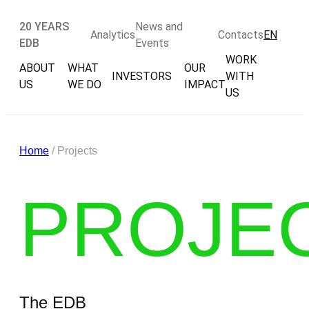
20 YEARS
News and
Analytics
Contacts
EN
EDB
Events
WORK
ABOUT
WHAT
OUR
INVESTORS
WITH
US
WE DO
IMPACT
US
Home
/ Projects
PROJE
The EDB