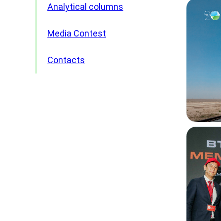
Analytical columns
Media Contest
Contacts