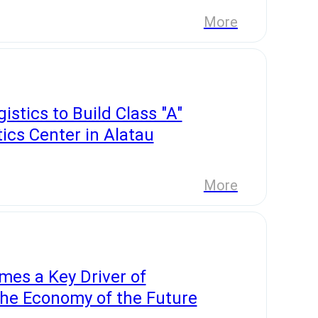
More
istics to Build Class "A"
ics Center in Alatau
More
es a Key Driver of
the Economy of the Future