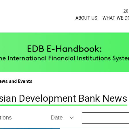
20
ABOUT US
WHAT WE D
ews and Events
sian Development Bank News
ctions