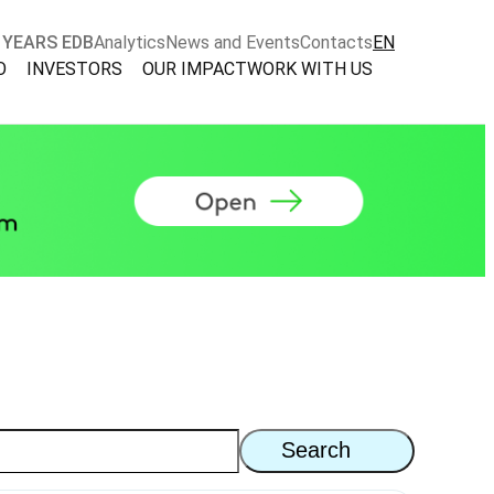
 YEARS EDB
Analytics
News and Events
Contacts
EN
O
INVESTORS
OUR IMPACT
WORK WITH US
Search