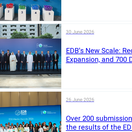
30 June 2026
EDB's New Scale: Re
Expansion, and 700 
26 June 2026
Over 200 submission
the results of the 