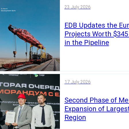
23 July 2026
EDB Updates the Eur
Projects Worth $345 B
in the Pipeline
17 July 2026
Second Phase of Mer
Expansion of Larges
Region