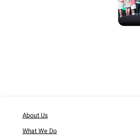
About Us
What We Do