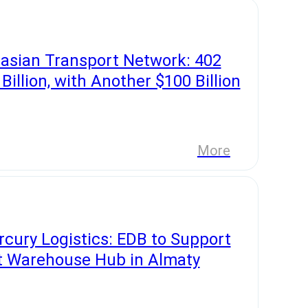
asian Transport Network: 402
illion, with Another $100 Billion
More
cury Logistics: EDB to Support
t Warehouse Hub in Almaty