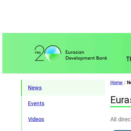
Home
/
N
News
Eura
Events
All dire
Videos