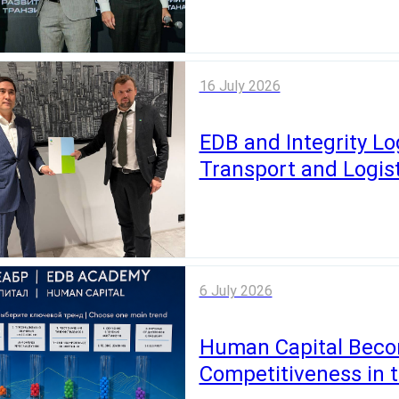
16 July 2026
EDB and Integrity Log
Transport and Logist
6 July 2026
Human Capital Becom
Competitiveness in 