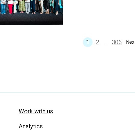
1
2
...
306
Nex
Work with us
Analytics