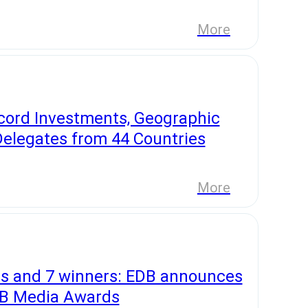
More
cord Investments, Geographic
Delegates from 44 Countries
More
s and 7 winners: EDB announces
EDB Media Awards