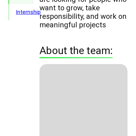
want to grow, take
Internship
responsibility, and work on
meaningful projects
About the team: