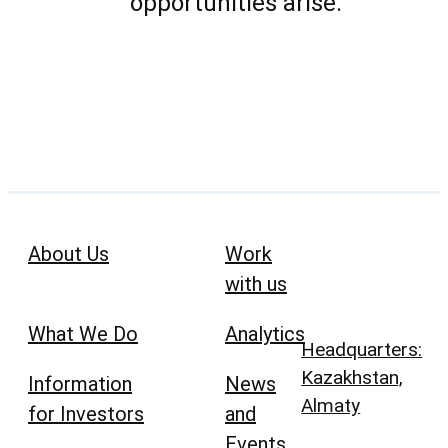
opportunities arise.
About Us
Work
with us
What We Do
Analytics
Headquarters:
Kazakhstan,
Information
News
Almaty
for Investors
and
Events