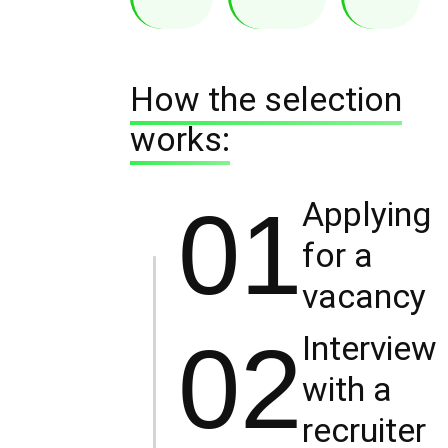
How the selection
works:
01
Applying
for a
vacancy
02
Interview
with a
recruiter