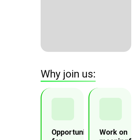
Why join us:
Opportunities
Work on