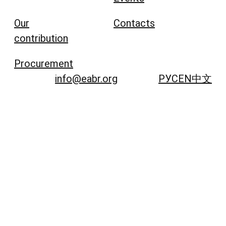
Our
Contacts
contribution
Procurement
info@eabr.org
РУС
EN
中文