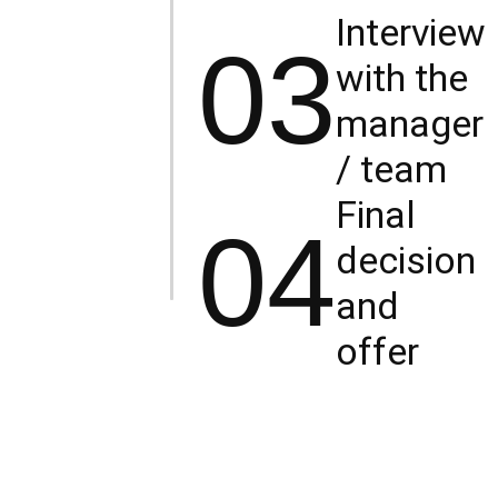
Interview
03
with the
manager
/ team
Final
04
decision
and
offer