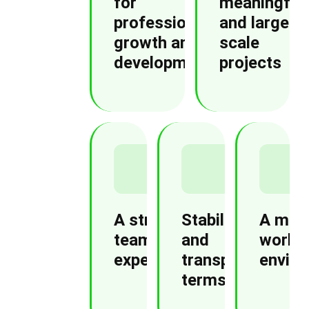
for
meaningful
professional
and large-
growth and
scale
development
projects
A strong
Stability
A mod
team and
and
worki
expertise
transparent
envir
terms