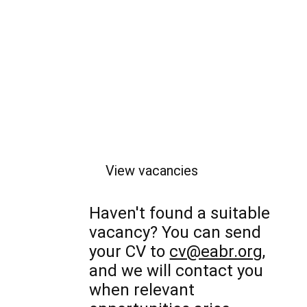
View vacancies
Haven't found a suitable
vacancy? You can send
your CV to
cv@eabr.org
,
and we will contact you
when relevant