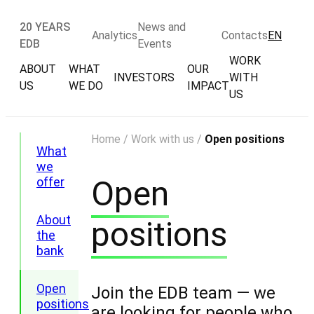
20 YEARS
News and
Analytics
Contacts
EN
EDB
Events
WORK
ABOUT
WHAT
OUR
INVESTORS
WITH
US
WE DO
IMPACT
US
Home
/
Work with us
/
Open positions
What
we
Open
offer
About
positions
the
bank
Open
Join the EDB team — we
positions
are looking for people who